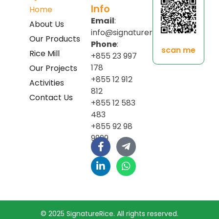
Info
Home
Email
:
About Us
info@signaturerice.com
Our Products
Phone
:
scan me
Rice Mill
+855 23 997
178
Our Projects
+855 12 912
Activities
812
Contact Us
+855 12 583
483
+855 92 98
9999
© 2025 SignatureRice. All rights reserved.