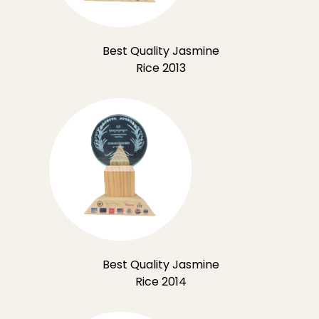
Best Quality Jasmine
Rice 2013
Best Quality Jasmine
Rice 2014