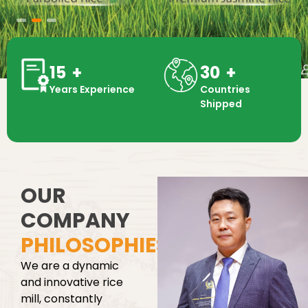
15
+
30
+
Years Experience
Countries
Shipped
OUR
COMPANY
PHILOSOPHIES
We are a dynamic
and innovative rice
mill, constantly