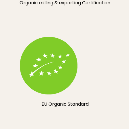
Organic milling & exporting Certification
EU Organic Standard