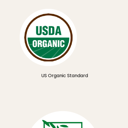
US Organic Standard