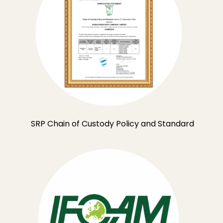
SRP Chain of Custody Policy and Standard