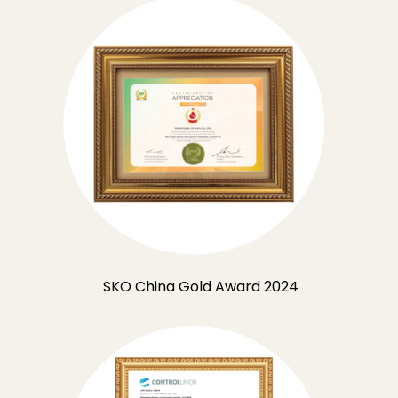
SKO China Gold Award 2024