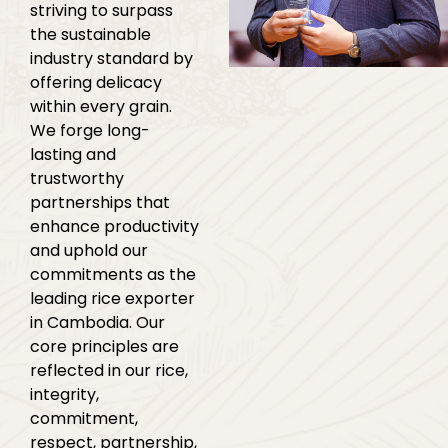
striving to surpass
the sustainable
industry standard by
offering delicacy
within every grain.
We forge long-
lasting and
trustworthy
partnerships that
enhance productivity
and uphold our
commitments as the
leading rice exporter
in Cambodia. Our
core principles are
reflected in our rice,
integrity,
commitment,
respect, partnership,