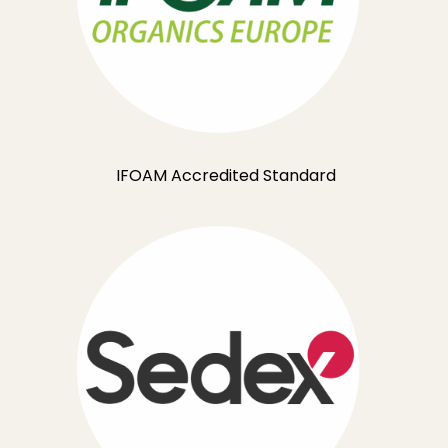
IFOAM Accredited Standard