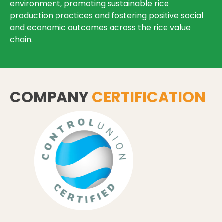
environment, promoting sustainable rice
production practices and fostering positive social
and economic outcomes across the rice value
chain.
COMPANY
CERTIFICATION