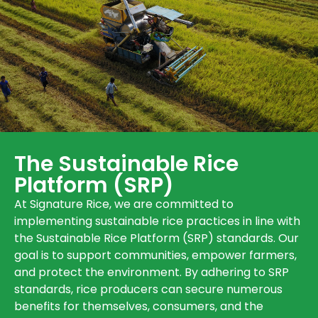
The Sustainable Rice
Platform (SRP)
At Signature Rice, we are committed to
implementing sustainable rice practices in line with
the Sustainable Rice Platform (SRP) standards. Our
goal is to support communities, empower farmers,
and protect the environment. By adhering to SRP
standards, rice producers can secure numerous
benefits for themselves, consumers, and the