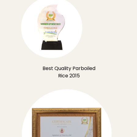
Best Quality Parboiled
Rice 2015