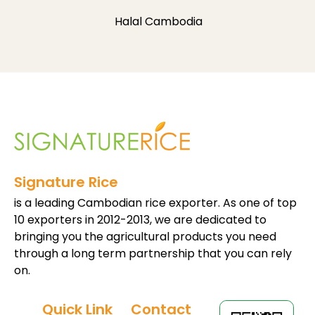
Halal Cambodia
Signature Rice
is a leading Cambodian rice exporter. As one of top
10 exporters in 2012-2013, we are dedicated to
bringing you the agricultural products you need
through a long term partnership that you can rely
on.
Quick Link
Contact