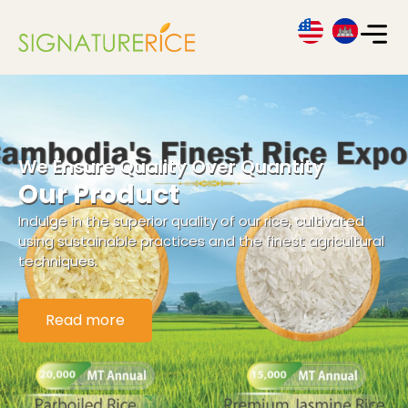
We Ensure Quality Over Quantity
Our Product
Indulge in the superior quality of our rice, cultivated
using sustainable practices and the finest agricultural
techniques.
Read more