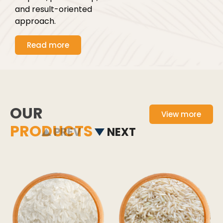
and result-oriented
approach.
Read more
OUR
View more
PRODUCTS
PREV
NEXT