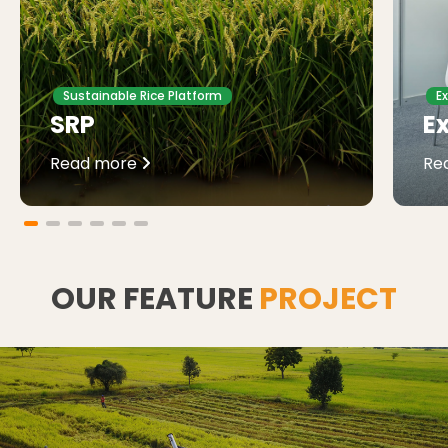
Sustainable Rice Platform
E
SRP
Ex
Read more
Re
OUR FEATURE
PROJECT