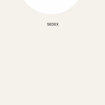
SEDEX