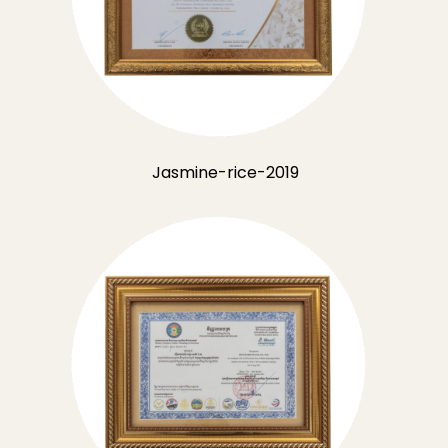
Jasmine-rice-2019