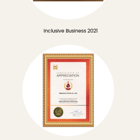
Inclusive Business 2021