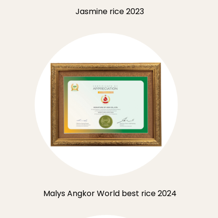
Jasmine rice 2023
Malys Angkor World best rice 2024