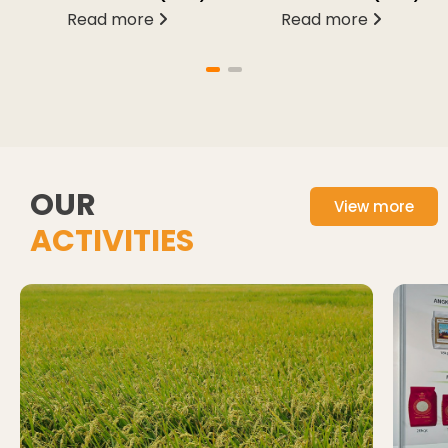
Read more
Read more
OUR
View more
ACTIVITIES