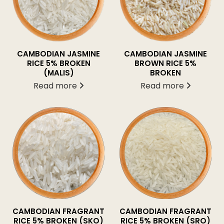
CAMBODIAN JASMINE
CAMBODIAN JASMINE
BROWN RICE 5%
RICE 5% BROKEN
BROKEN
(MALIS)
Read more
Read more
CAMBODIAN FRAGRANT
CAMBODIAN FRAGRANT
RICE 5% BROKEN (SKO)
RICE 5% BROKEN (SRO)