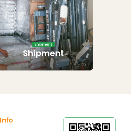
Shipment
Shipment
Info