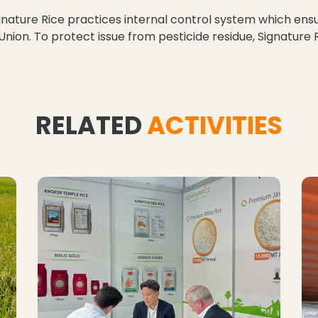
gnature Rice practices internal control system which ensu
 Union. To protect issue from pesticide residue, Signatur
RELATED
ACTIVITIES