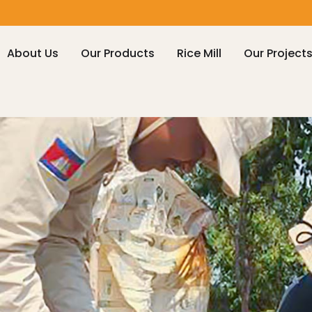
About Us
Our Products
Rice Mill
Our Project