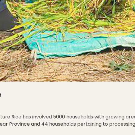
e
nature Rice has involved 5000 households with growing are
ihear Province and 44 households pertaining to processi