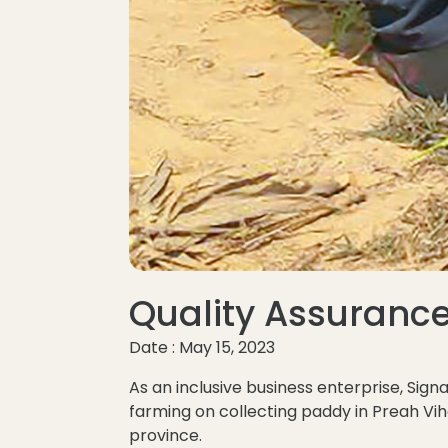
Quality Assuranc
Date : May 15, 2023
As an inclusive business enterprise, Sig
farming on collecting paddy in Preah V
province.