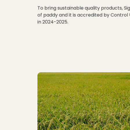
To bring sustainable quality products, Si
of paddy and it is accredited by Control
in 2024-2025.