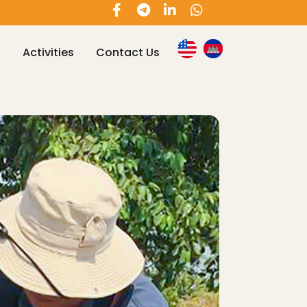
s
Activities
Contact Us