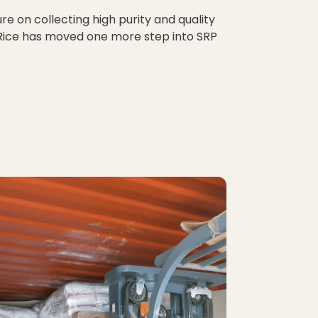
re on collecting high purity and quality
e Rice has moved one more step into SRP