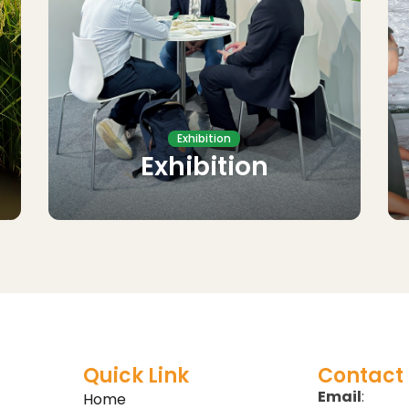
Exhibition
Exhibition
Quick Link
Contact 
Email
:
Home