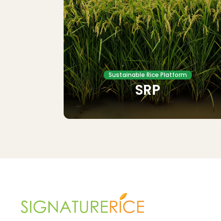
Sustainable Rice Platform
SRP