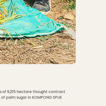
a of 9,215 hectare thought contract
ng of palm sugar in KOMPONG SPUE