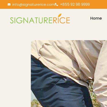
+855 92 98 9999
info@signaturerice.com
Home