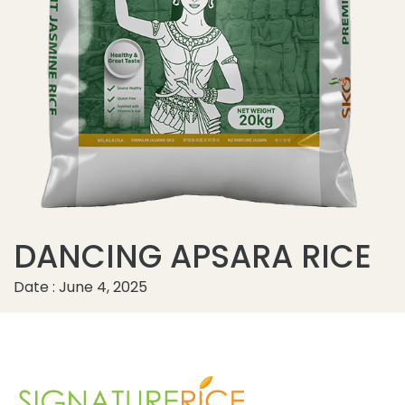
DANCING APSARA RICE
Date : June 4, 2025