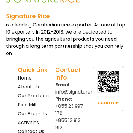
Signature Rice
is a leading Cambodian rice exporter. As one of top
10 exporters in 2012-2013, we are dedicated to
bringing you the agricultural products you need
through a long term partnership that you can rely
on.
Quick Link
Contact
Info
Home
Email
:
About Us
info@signaturerice.com
Our Products
Phone
:
scan me
Rice Mill
+855 23 997
178
Our Projects
+855 12 912
Activities
812
Contact Us