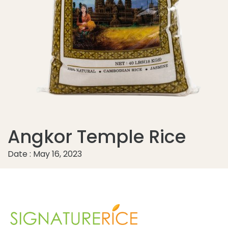
Angkor Temple Rice
Date : May 16, 2023