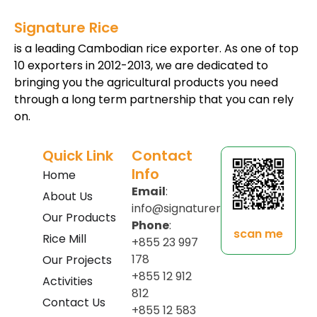
Signature Rice
is a leading Cambodian rice exporter. As one of top
10 exporters in 2012-2013, we are dedicated to
bringing you the agricultural products you need
through a long term partnership that you can rely
on.
Quick Link
Contact
Info
Home
Email
:
About Us
info@signaturerice.com
Our Products
Phone
:
scan me
Rice Mill
+855 23 997
178
Our Projects
+855 12 912
Activities
812
Contact Us
+855 12 583