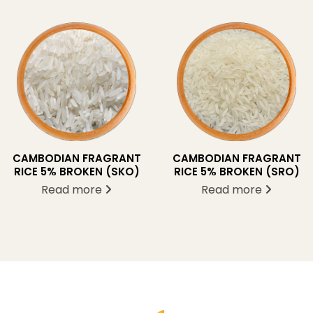
CAMBODIAN FRAGRANT
CAMBODIAN FRAGRANT
RICE 5% BROKEN (SKO)
RICE 5% BROKEN (SRO)
Read more
Read more