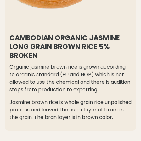
CAMBODIAN ORGANIC JASMINE
LONG GRAIN BROWN RICE 5%
BROKEN
Organic jasmine brown rice is grown according
to organic standard (EU and NOP) which is not
allowed to use the chemical and there is audition
steps from production to exporting.
Jasmine brown rice is whole grain rice unpolished
process and leaved the outer layer of bran on
the grain. The bran layer is in brown color.