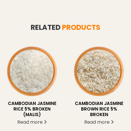
RELATED
PRODUCTS
CAMBODIAN JASMINE
CAMBODIAN JASMINE
BROWN RICE 5%
RICE 5% BROKEN
BROKEN
(MALIS)
Read more
Read more