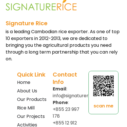
Signature Rice
is a leading Cambodian rice exporter. As one of top
10 exporters in 2012-2013, we are dedicated to
bringing you the agricultural products you need
through a long term partnership that you can rely
on.
Quick Link
Contact
Info
Home
Email
:
About Us
info@signaturerice.com
Our Products
Phone
:
scan me
Rice Mill
+855 23 997
178
Our Projects
+855 12 912
Activities