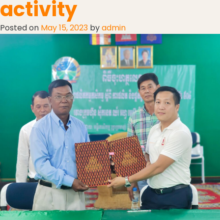
activity
Posted on
May 15, 2023
by
admin