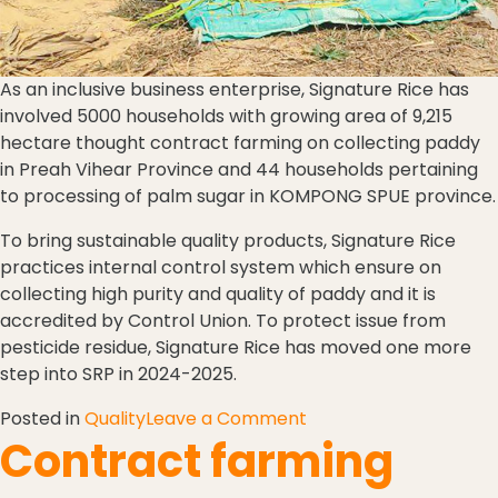
As an inclusive business enterprise, Signature Rice has
involved 5000 households with growing area of 9,215
hectare thought contract farming on collecting paddy
in Preah Vihear Province and 44 households pertaining
to processing of palm sugar in KOMPONG SPUE province.
To bring sustainable quality products, Signature Rice
practices internal control system which ensure on
collecting high purity and quality of paddy and it is
accredited by Control Union. To protect issue from
pesticide residue, Signature Rice has moved one more
step into SRP in 2024-2025.
Posted in
Quality
Leave a Comment
Contract farming