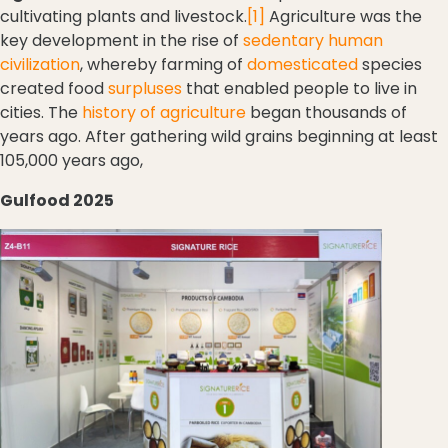
cultivating plants and livestock.
[1]
Agriculture was the
key development in the rise of
sedentary
human
civilization
, whereby farming of
domesticated
species
created food
surpluses
that enabled people to live in
cities. The
history of agriculture
began thousands of
years ago. After gathering wild grains beginning at least
105,000 years ago,
Gulfood 2025