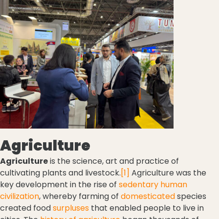
Agriculture
Agriculture
is the science, art and practice of
cultivating plants and livestock.
[1]
Agriculture was the
key development in the rise of
sedentary
human
civilization
, whereby farming of
domesticated
species
created food
surpluses
that enabled people to live in