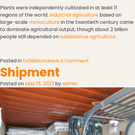
Plants were independently cultivated in at least 11
regions of the world.
Industrial agriculture
based on
large-scale
monoculture
in the twentieth century came
to dominate agricultural output, though about 2 billion
people still depended on
subsistence agriculture
.
Posted in
Exhibition
Leave a Comment
Shipment
Posted on
May 15, 2023
by
admin