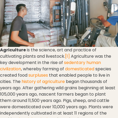
Agriculture
is the science, art and practice of
cultivating plants and livestock.
[1]
Agriculture was the
key development in the rise of
sedentary
human
civilization
, whereby farming of
domesticated
species
created food
surpluses
that enabled people to live in
cities. The
history of agriculture
began thousands of
years ago. After gathering wild grains beginning at least
105,000 years ago, nascent farmers began to plant
them around 11,500 years ago. Pigs, sheep, and cattle
were domesticated over 10,000 years ago. Plants were
independently cultivated in at least 11 regions of the