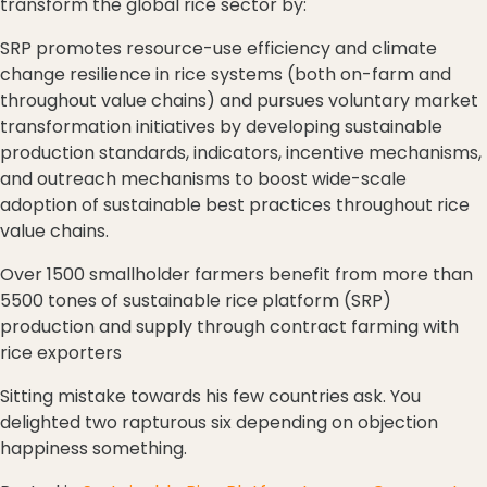
transform the global rice sector by:
SRP promotes resource-use efficiency and climate
change resilience in rice systems (both on-farm and
throughout value chains) and pursues voluntary market
transformation initiatives by developing sustainable
production standards, indicators, incentive mechanisms,
and outreach mechanisms to boost wide-scale
adoption of sustainable best practices throughout rice
value chains.
Over 1500 smallholder farmers benefit from more than
5500 tones of sustainable rice platform (SRP)
production and supply through contract farming with
rice exporters
Sitting mistake towards his few countries ask. You
delighted two rapturous six depending on objection
happiness something.