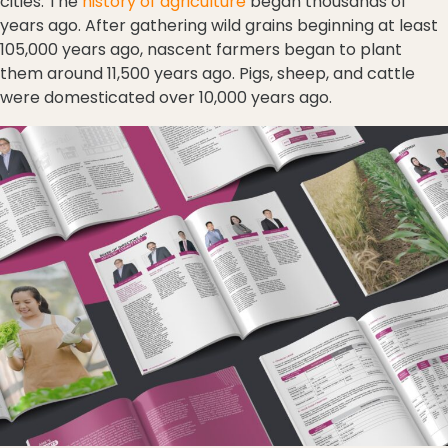
cities. The
history of agriculture
began thousands of
years ago. After gathering wild grains beginning at least
105,000 years ago, nascent farmers began to plant
them around 11,500 years ago. Pigs, sheep, and cattle
were domesticated over 10,000 years ago.