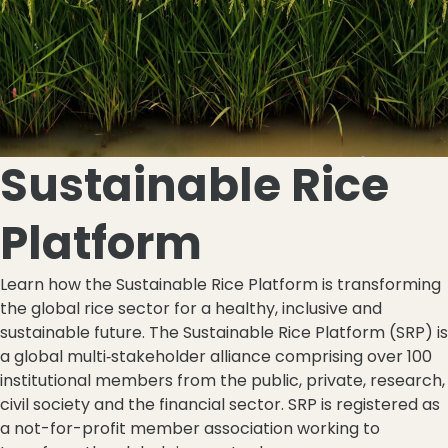
Sustainable Rice
Platform
Learn how the Sustainable Rice Platform is transforming
the global rice sector for a healthy, inclusive and
sustainable future. The Sustainable Rice Platform (SRP) is
a global multi‐stakeholder alliance comprising over 100
institutional members from the public, private, research,
civil society and the financial sector. SRP is registered as
a not-for-profit member association working to