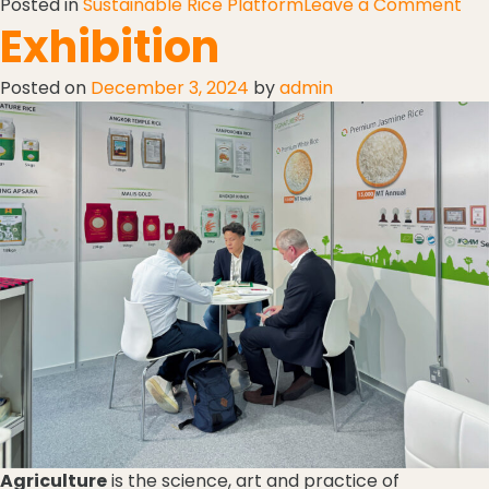
Posted in
Sustainable Rice Platform
Leave a Comment
Exhibition
Posted on
December 3, 2024
by
admin
Agriculture
is the science, art and practice of