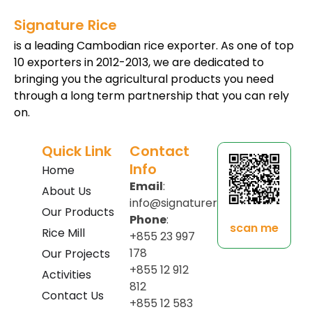
Signature Rice
is a leading Cambodian rice exporter. As one of top
10 exporters in 2012-2013, we are dedicated to
bringing you the agricultural products you need
through a long term partnership that you can rely
on.
Quick Link
Contact
Info
Home
Email
:
About Us
info@signaturerice.com
Our Products
Phone
:
scan me
Rice Mill
+855 23 997
178
Our Projects
+855 12 912
Activities
812
Contact Us
+855 12 583