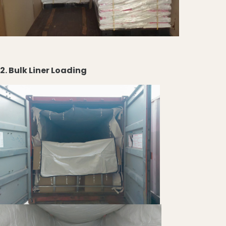
2. Bulk Liner Loading