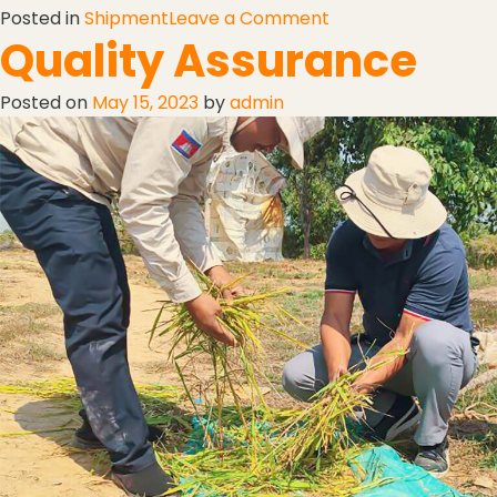
Posted in
Shipment
Leave a Comment
Quality Assurance
Posted on
May 15, 2023
by
admin