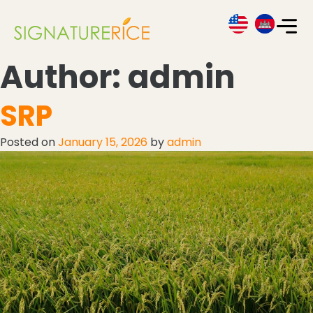
Author:
admin
SRP
Posted on
January 15, 2026
by
admin