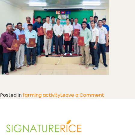
Posted in
farming activity
Leave a Comment