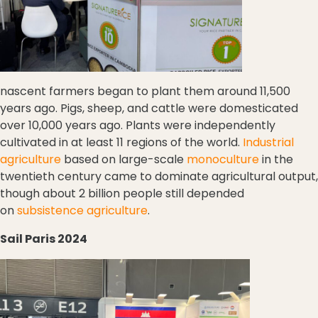
nascent farmers began to plant them around 11,500
years ago. Pigs, sheep, and cattle were domesticated
over 10,000 years ago. Plants were independently
cultivated in at least 11 regions of the world.
Industrial
agriculture
based on large-scale
monoculture
in the
twentieth century came to dominate agricultural output,
though about 2 billion people still depended
on
subsistence agriculture
.
Sail Paris 2024