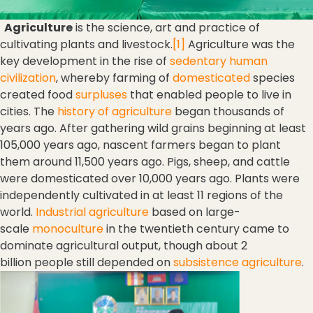
Agriculture
is the science, art and practice of
cultivating plants and livestock.
[1]
Agriculture was the
key development in the rise of
sedentary
human
civilization
, whereby farming of
domesticated
species
created food
surpluses
that enabled people to live in
cities. The
history of agriculture
began thousands of
years ago. After gathering wild grains beginning at least
105,000 years ago, nascent farmers began to plant
them around 11,500 years ago. Pigs, sheep, and cattle
were domesticated over 10,000 years ago. Plants were
independently cultivated in at least 11 regions of the
world.
Industrial agriculture
based on large-
scale
monoculture
in the twentieth century came to
dominate agricultural output, though about 2
billion people still depended on
subsistence agriculture
.