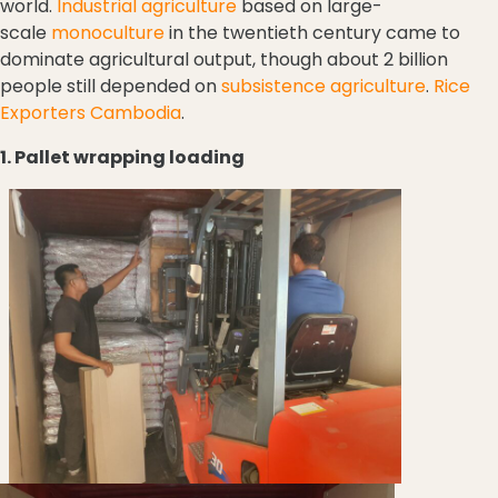
world.
Industrial agriculture
based on large-
scale
monoculture
in the twentieth century came to
dominate agricultural output, though about 2 billion
people still depended on
subsistence agriculture
.
Rice
Exporters Cambodia
.
1. Pallet wrapping loading